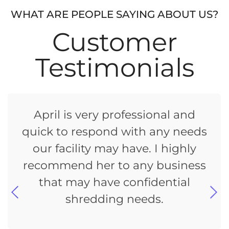
WHAT ARE PEOPLE SAYING ABOUT US?
Customer
Testimonials
April is very professional and
quick to respond with any needs
our facility may have. I highly
recommend her to any business
that may have confidential
shredding needs.