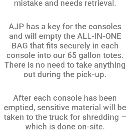
mistake and needs retrieval.
AJP has a key for the consoles
and will empty the ALL-IN-ONE
BAG that fits securely in each
console into our 65 gallon totes.
There is no need to take anything
out during the pick-up.
After each console has been
emptied, sensitive material will be
taken to the truck for shredding –
which is done on-site.