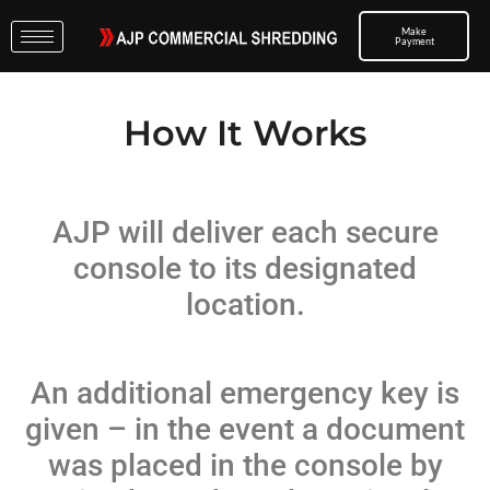
Make
Payment
How It Works
AJP will deliver each secure
console to its designated
location.
An additional emergency key is
given – in the event a document
was placed in the console by