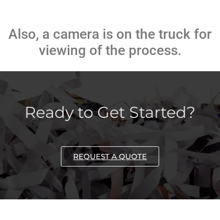
Also, a camera is on the truck for
viewing of the process.
Ready to Get Started?
REQUEST A QUOTE