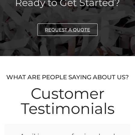
Ready to Get Started?
REQUEST A QUOTE
WHAT ARE PEOPLE SAYING ABOUT US?
Customer
Testimonials