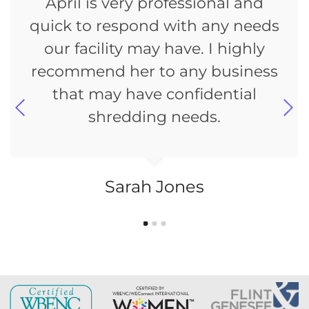
April is very professional and
quick to respond with any needs
our facility may have. I highly
recommend her to any business
that may have confidential
shredding needs.
Sarah Jones