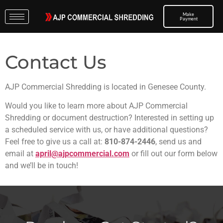
Make
Payment
Contact Us
AJP Commercial Shredding is located in Genesee County.
Would you like to learn more about AJP Commercial
Shredding or document destruction? Interested in setting up
a scheduled service with us, or have additional questions?
Feel free to give us a call at:
810-874-2446
, send us and
email at
april@ajpcommercial.com
or fill out our form below
and we’ll be in touch!